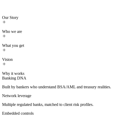
HOME
SOLUTIONS
ABOUT US
🇪🇸
spanish
FAQS
Our Story
CONTACT
NEWS
TREASURY BRIEF
Who we are
About us
What you get
Vision
Treasury, unified:
funding, FX, RDC, settlement
orchestration
Compliance, embedded:
KYCC/KYC/AML, approvals, full
audit trail
Access, diversified:
direct, multi-bank connection to U.S.
Built by bankers who understand BSA/AML and treasury realities.
rails with named (not pooled) accounts
Control, end-to-end:
dual control, 2FA, policy-aligned
Multiple regulated banks, matched to client risk profiles.
routing, examiner-ready visibility