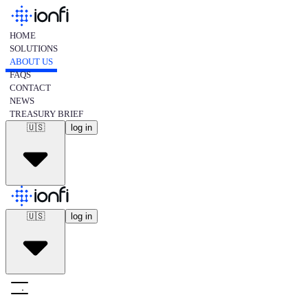
HOME
SOLUTIONS
ABOUT US
FAQS
CONTACT
NEWS
TREASURY BRIEF
🇺🇸
log in
🇺🇸
english
🇺🇸
log in
🇪🇸
spanish
🇺🇸
english