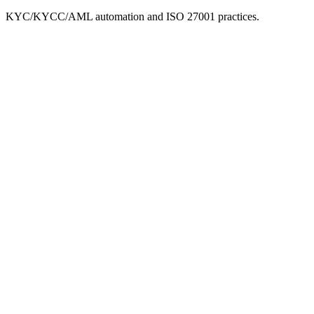
KYC/KYCC/AML automation and ISO 27001 practices.
Leadership Team
Chief Executive Officer
Stephen, Co-Founder and CEO, brings deep expertise in traditional
banking and fintech, with a strong focus on compliance and anti-
money laundering (AML).
President
Chris, Co-Founder and President brings over 20 years of
commercial and international banking experience