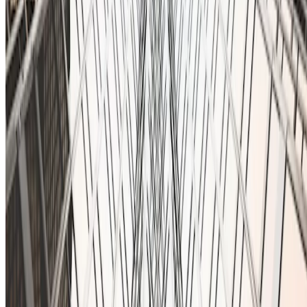
You can also email us at:
contact@ionfi.com
Home
About Us
Contact
@2025 Ionfi, All Rights Reserved
Privacy Policy